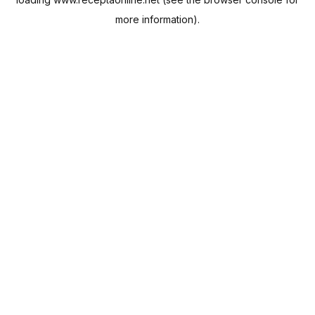
more information).