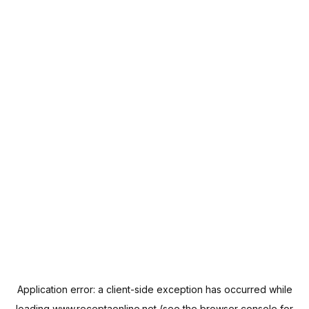
Application error: a
client
-side exception has occurred while
loading
www.receptaonline.net
(see the
browser console
for