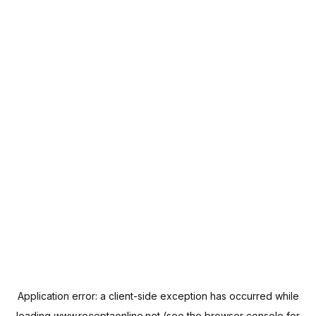
Application error: a
client
-side exception has occurred while
loading
www.receptaonline.net
(see the
browser console
for