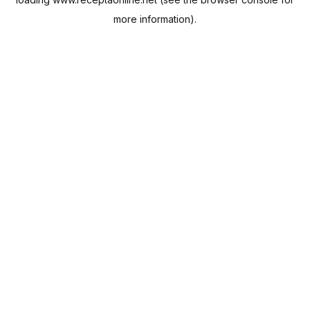
more information).