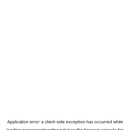
Application error: a
client
-side exception has occurred while
loading
www.receptaonline.net
(see the
browser console
for