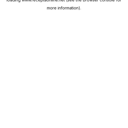
more information).