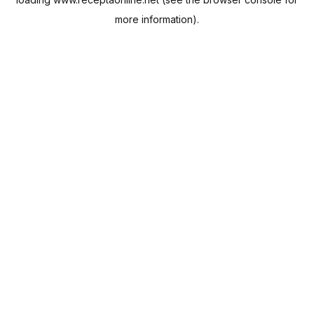
more information).