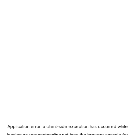
Application error: a
client
-side exception has occurred while
loading
www.receptaonline.net
(see the
browser console
for