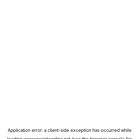
Application error: a
client
-side exception has occurred while
loading
www.receptaonline.net
(see the
browser console
for