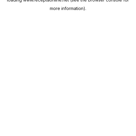
more information).