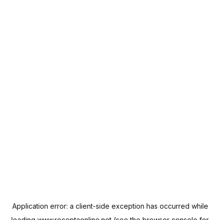
Application error: a
client
-side exception has occurred while
loading
www.receptaonline.net
(see the
browser console
for