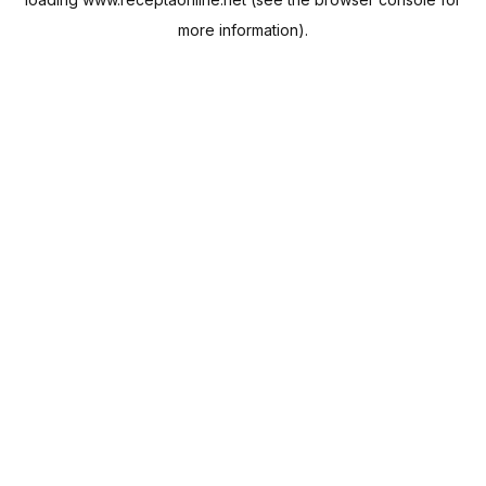
more information).